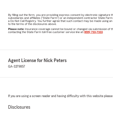
By filling out the form, you are providing express consent by electronic signatur
subsidiaries and affiliates ("State Farm") or an independent contractor State Fa
a Do Not Call Registry. You further agree that such contact may be made using an
to the terms of the disclosures above.
Please note:
Insurance coverage cannot be bound or changed via submission of this 
contacting the State Farm toll-free customer service line at
(855) 733-7333
.
Agent License for Nick Peters
GA-3279857
If you are using a screen reader and having difficulty with this website please
Disclosures