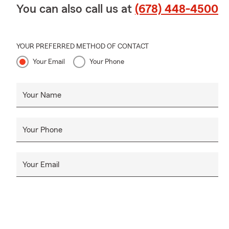
You can also call us at
(678) 448-4500
YOUR PREFERRED METHOD OF CONTACT
Your Email
Your Phone
Your Name
Your Phone
Your Email