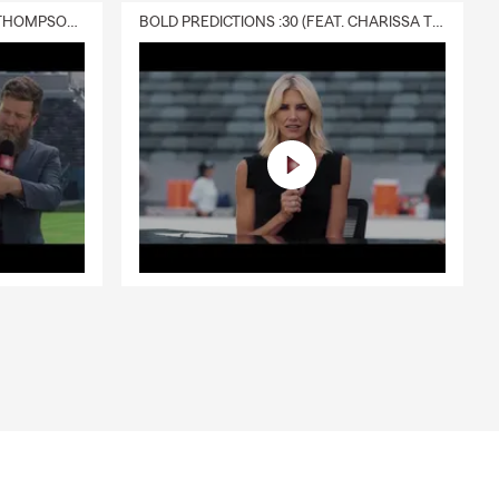
DELIVERY :30 (FEAT. CHARISSA THOMPSON & RYAN FITZPATRICK)
BOLD PREDICTIONS :30 (FEAT. CHARISSA THOMPSON)