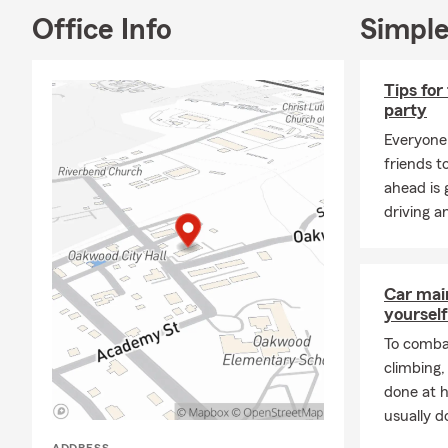
Feel free to
Office Info
Simple
Tips for
party
Everyone 
friends t
ahead is
driving a
Car mai
yourself
To combat
climbing
done at 
usually do