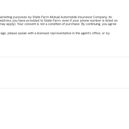
or marketing purposes by State Farm Mutual Automobile Insurance Company, its
address you have provided to State Farm, even if your phone number is listed on
y apply). Your consent is not a condition of purchase. By continuing, you agree
ge, please speak with a licensed representative in the agent's office, or by