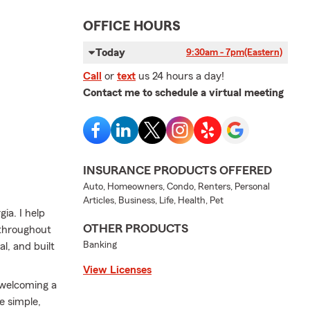
OFFICE HOURS
Today
9:30am - 7pm
(Eastern)
Call
or
text
us 24 hours a day!
Contact me to schedule a virtual meeting
INSURANCE PRODUCTS OFFERED
Auto, Homeowners, Condo, Renters, Personal
Articles, Business, Life, Health, Pet
ia. I help
OTHER PRODUCTS
 throughout
Banking
l, and built
View Licenses
 welcoming a
e simple,