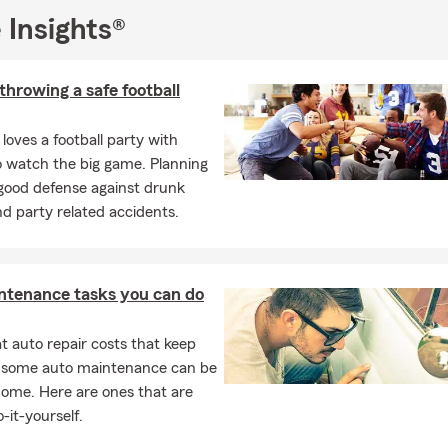
 call, text or even email me directly Nick@PetersInsuranceGA.com
 Insights®
 throwing a safe football
loves a football party with
o watch the big game. Planning
 good defense against drunk
nd party related accidents.
ntenance tasks you can do
 auto repair costs that keep
, some auto maintenance can be
home. Here are ones that are
-it-yourself.