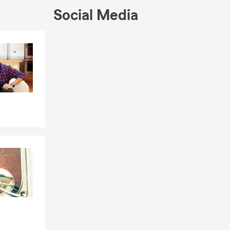
Social Media
Skip to end of Facebook feed
Skip to beginning of Facebook feed