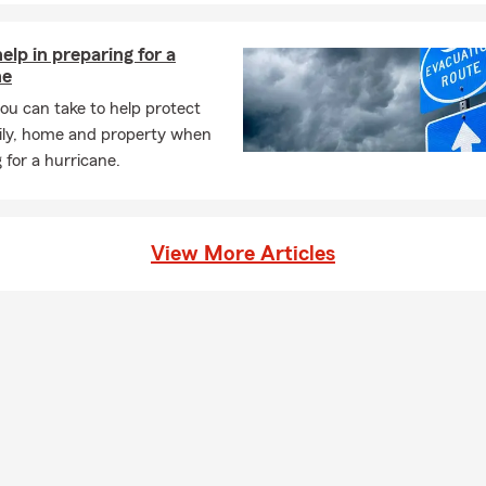
help in preparing for a
ne
ou can take to help protect
ily, home and property when
 for a hurricane.
View More Articles