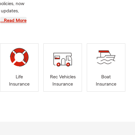
policies, now
 updates,
for.
…Read More
renceville,
n reason)
Life
Rec Vehicles
Boat
Insurance
Insurance
Insurance
 great state
text our team