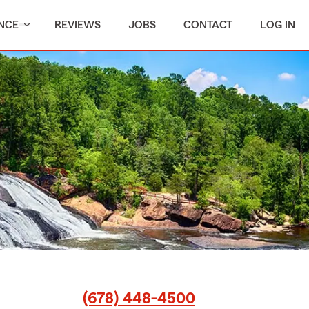
NCE
REVIEWS
JOBS
CONTACT
LOG IN
(678) 448-4500