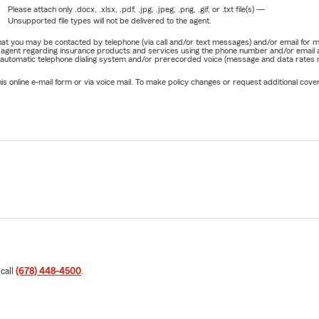
Please attach only
.docx, .xlsx, .pdf, .jpg, .jpeg, .png, .gif, or .txt
file(s) —
Unsupported file types will not be delivered to the agent.
e that you may be contacted by telephone (via call and/or text messages) and/or email f
rm agent regarding insurance products and services using the phone number and/or email 
 automatic telephone dialing system and/or prerecorded voice (message and data rates ma
online e-mail form or via voice mail. To make policy changes or request additional covera
 call
(678) 448-4500
.