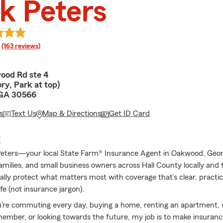
k Peters
rating
(163 reviews)
ood Rd ste 4
ry, Park at top)
GA 30566
s
Text Us
Map & Directions
Get ID Card
E
 Peters—your local State Farm® Insurance Agent in Oakwood, Georg
 families, and small business owners across Hall County locally and
ally protect what matters most with coverage that’s clear, practica
ife (not insurance jargon).
’re commuting every day, buying a home, renting an apartment,
ember, or looking towards the future, my job is to make insuranc