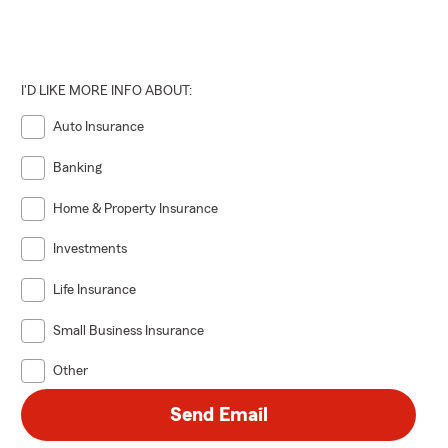
I'D LIKE MORE INFO ABOUT:
Auto Insurance
Banking
Home & Property Insurance
Investments
Life Insurance
Small Business Insurance
Other
Send Email