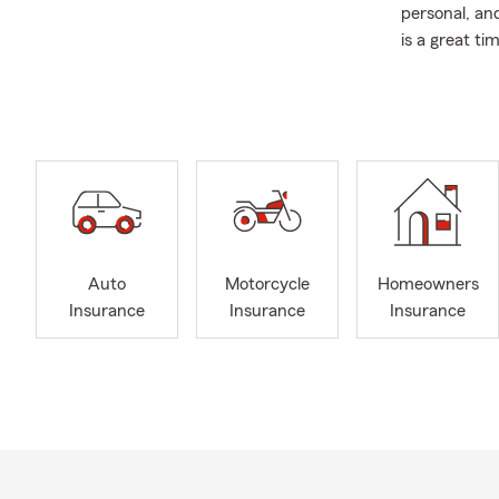
personal, and
is a great t
and lifestyle
We proudly s
Snellville, 
My office ca
Auto
Home
Life 
Auto
Motorcycle
Homeowners
Small
Insurance
Insurance
Insurance
Work
If you’re loo
of Georgia—o
anytime.
We’re here to