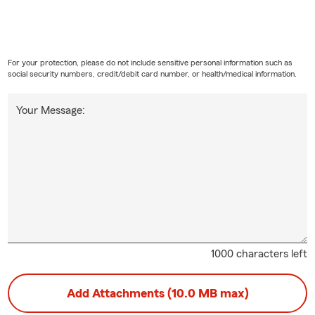
For your protection, please do not include sensitive personal information such as
social security numbers, credit/debit card number, or health/medical information.
Your Message:
1000 characters left
Add Attachments (10.0 MB max)