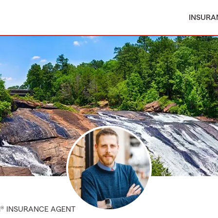
INSURA
M® INSURANCE AGENT