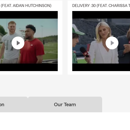
0 (FEAT. AIDAN HUTCHINSON)
on
Our Team