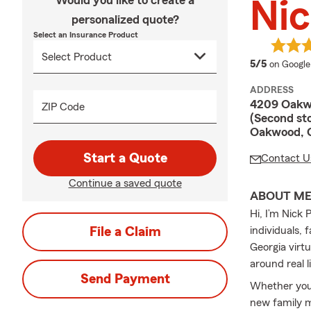
Would you like to create a
Nic
personalized quote?
Select an Insurance Product
average 
5/5
on Google
ADDRESS
4209 Oakw
ZIP Code
(Second sto
Oakwood, 
Start a Quote
Contact U
Continue a saved quote
ABOUT M
Hi, I’m Nick
File a Claim
individuals,
Georgia virtu
around real l
Send Payment
Whether you
new family m