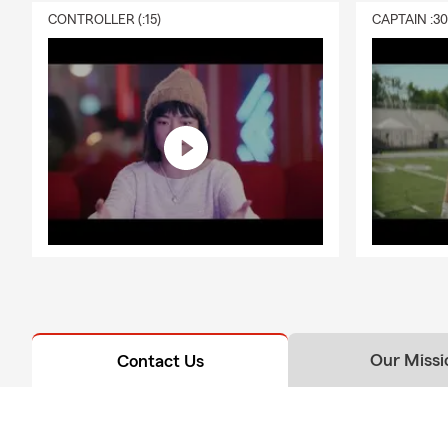
CONTROLLER (:15)
CAPTAIN :3
Our Missi
Contact Us