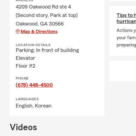
ADDRESS
4209 Oakwood Rd ste 4
(Second story, Park at top)
Tips to 
hurrica
Oakwood, GA 30566
Actions y
Map & Directions
your fam
preparing
LOCATION DETAILS
Parking: In front of building
Elevator
Floor #2
PHONE
(678) 448-4500
LANGUAGES
English,
Korean
Videos