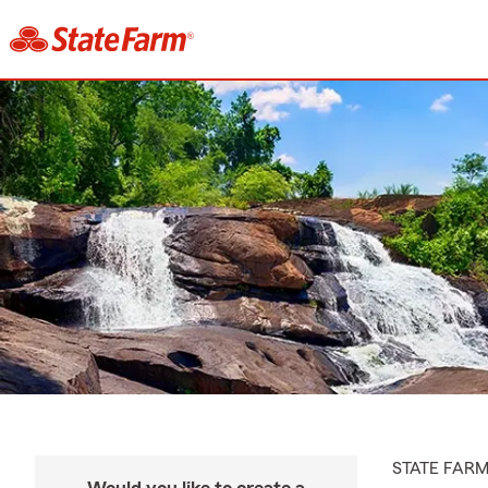
STATE FAR